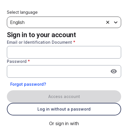
Select language
English
Sign in to your account
Email or Identification Document
*
Password
*
Forgot password?
Access account
Log in without a password
Or sign in with