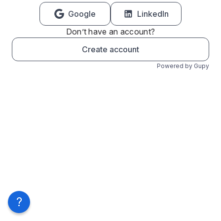
Google
LinkedIn
Don’t have an account?
Create account
Powered by Gupy
?